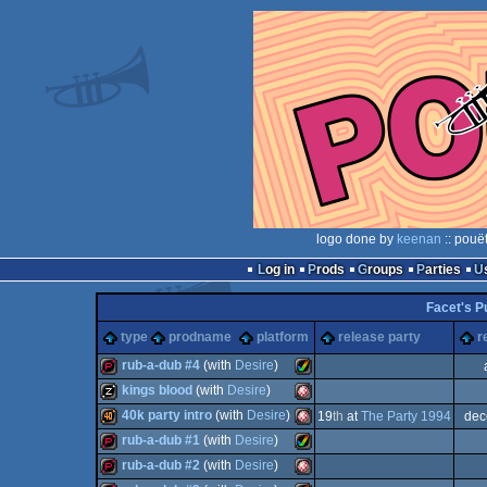
logo done by
keenan
:: pouë
Log in
Prods
Groups
Parties
Facet's 
type
prodname
platform
release party
r
rub-a-dub #4
(with
Desire
)
kings blood
(with
Desire
)
demopack
Amiga
40k party intro
(with
Desire
)
19
th
at
The Party 1994
dec
musicdisk
Amiga
rub-a-dub #1
(with
Desire
)
40k
Amiga
rub-a-dub #2
(with
Desire
)