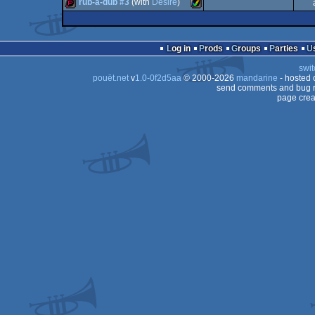
demopack
Amiga
rub-a-dub #3
(with
Desire
)
demopack
Amiga
AGA
demopack
Amiga
OCS/ECS
Log in
Prods
Groups
Parties
OCS/ECS
swit
AGA
pouët.net
v
1.0-0f2d5aa
© 2000-2026
mandarine
- hosted
OCS/ECS
send comments and bug r
page crea
AGA