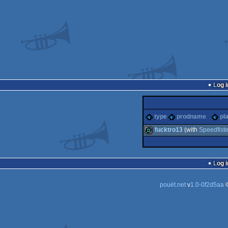
Log i
type
prodname
pl
fucktro13
(with
Speedfiste
demo
Log i
pouët.net
v
1.0-0f2d5aa
©