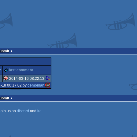
Submit
y
last comment
2014-03-16 08:22:13
2-18 00:17:02 by
demoman
isok
Submit
join us on
discord
and
irc