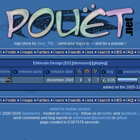
logo done by
Jace_TBL
:: send your logos to
us
and be a popstar !
n
Prods
Groups
Parties
Users
Boards
Lists
Search
BBS
FAQ
Eldorado Design [ED]
[
demozoo
] [
glöplog
]
rulez
piggie
sucks
atform
release party
release date
avg
popularit
rs
)
december 2005
8
6
7
0.05
added on the 2005-1
Nintendo
n
Prods
Groups
Parties
Users
Boards
Lists
Search
BBS
FAQ
switch to mobile version
 2000-2026
mandarine
- hosted on
scene.org
- follow us on
twitter
and
facebook
- 
send comments and bug reports to
webmaster@pouet.net
or
github
page created in 0.007479 seconds.
DS