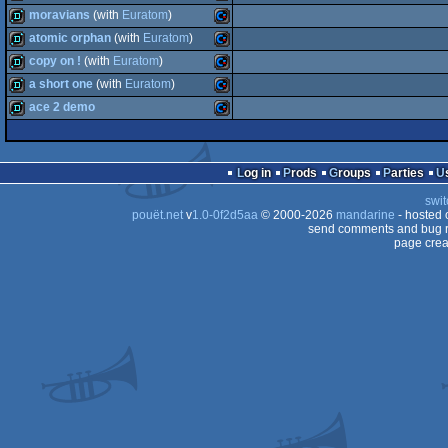
demo
Commodore
moravians
(with
Euratom
)
64
demo
Commodore
atomic orphan
(with
Euratom
)
64
demo
Commodore
copy on !
(with
Euratom
)
64
demo
Commodore
a short one
(with
Euratom
)
64
demo
Commodore
ace 2 demo
64
demo
Commodore
64
demo
Commodore
64
Log in
Prods
Groups
Parties
64
swit
64
pouët.net
v
1.0-0f2d5aa
© 2000-2026
mandarine
- hosted
64
send comments and bug r
page crea
64