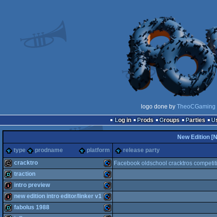
logo done by
TheoCGaming
Log in
Prods
Groups
Parties
New Edition [
type
prodname
platform
release party
cracktro
Facebook oldschool cracktros competit
traction
cracktro
Commodore
intro preview
demo
Commodore
new edition intro editor/linker v1
intro
Commodore
fabolus 1988