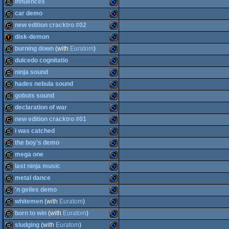
intro
Commodore
influences
demo
Commodore
car demo
64
demo
Commodore
new edition cracktro #02
64
demo
Commodore
disk-demon
64
cracktro
Commodore
burning down
(with
Euratom
)
64
demotool
Commodore
dulcedo cognitatio
64
demo
Commodore
ninja sound
64
demo
Commodore
hades nebula sound
64
demo
Commodore
gobots sound
64
demo
Commodore
declaration of war
64
demo
Commodore
new edition cracktro #01
64
demo
Commodore
i was catched
64
cracktro
Commodore
the boy's demo
64
demo
Commodore
mega one
64
demo
Commodore
last ninja music
64
demo
Commodore
metal dance
64
demo
Commodore
'n geiles demo
64
demo
Commodore
whitemen
(with
Euratom
)
64
demo
Commodore
born to win
(with
Euratom
)
64
demo
Commodore
sludging
(with
Euratom
)
64