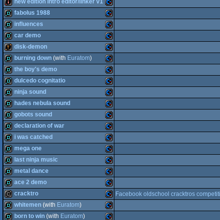
demo
Commodore
new edition intro editor/linker v1
intro
Commodore
fabolus 1988
64
intro
Commodore
influences
64
demo
Commodore
car demo
64
demo
Commodore
disk-demon
64
demo
Commodore
burning down
(with
Euratom
)
64
demotool
Commodore
the boy's demo
64
demo
Commodore
dulcedo cognitatio
64
demo
Commodore
ninja sound
64
demo
Commodore
hades nebula sound
64
demo
Commodore
gobots sound
64
demo
Commodore
declaration of war
64
demo
Commodore
i was catched
64
demo
Commodore
mega one
64
demo
Commodore
last ninja music
64
demo
Commodore
metal dance
64
demo
Commodore
ace 2 demo
64
demo
Commodore
cracktro
Facebook oldschool cracktros competit
64
demo
Commodore
whitemen
(with
Euratom
)
64
cracktro
Commodore
born to win
(with
Euratom
)
64