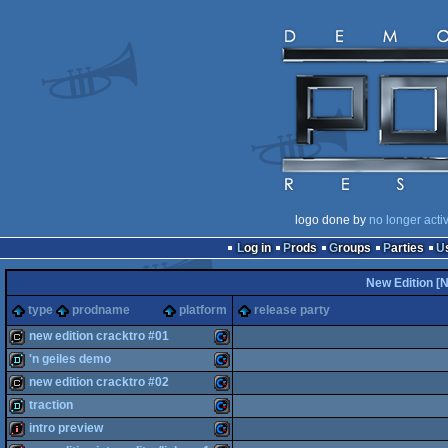
logo done by
no longer acti
Log in
Prods
Groups
Parties
New Edition [
type
prodname
platform
release party
new edition cracktro #01
'n geiles demo
cracktro
Commodore
new edition cracktro #02
demo
Commodore
traction
cracktro
Commodore
intro preview