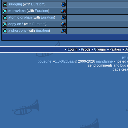
demo
Commodore
sludging
(with
Euratom
)
64
demo
Commodore
moravians
(with
Euratom
)
64
demo
Commodore
atomic orphan
(with
Euratom
)
64
demo
Commodore
copy on !
(with
Euratom
)
64
demo
Commodore
a short one
(with
Euratom
)
64
demo
Commodore
64
demo
Commodore
64
Log in
Prods
Groups
Parties
64
swit
64
pouët.net
v
1.0-0f2d5aa
© 2000-2026
mandarine
- hosted
64
send comments and bug r
page crea
64