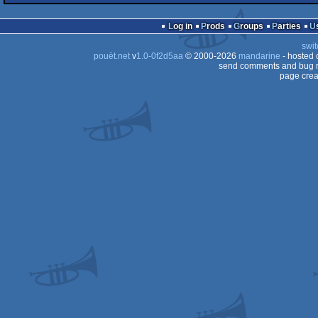
intro
Commodore
64
Log in
Prods
Groups
Parties
64
swit
64
pouët.net
v
1.0-0f2d5aa
© 2000-2026
mandarine
- hosted
64
send comments and bug r
page crea
64