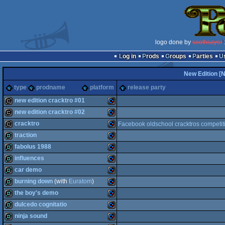
logo done by
soothsayer
:
Log in
Prods
Groups
Parties
New Edition [
type
prodname
platform
release party
new edition cracktro #01
new edition cracktro #02
cracktro
Commodore
cracktro
Facebook oldschool cracktros competit
cracktro
Commodore
traction
cracktro
Commodore
fabolus 1988
demo
Commodore
influences
demo
Commodore
car demo
64
demo
Commodore
burning down
(with
Euratom
)
64
demo
Commodore
the boy's demo
64
demo
Commodore
dulcedo cognitatio
64
demo
Commodore
ninja sound
64