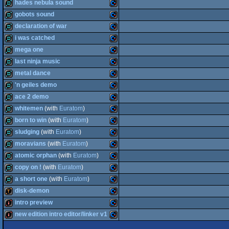
demo
Commodore
hades nebula sound
64
demo
Commodore
gobots sound
64
demo
Commodore
declaration of war
64
demo
Commodore
i was catched
64
demo
Commodore
mega one
64
demo
Commodore
last ninja music
64
demo
Commodore
metal dance
64
demo
Commodore
'n geiles demo
64
demo
Commodore
ace 2 demo
64
demo
Commodore
whitemen
(with
Euratom
)
64
demo
Commodore
born to win
(with
Euratom
)
64
demo
Commodore
sludging
(with
Euratom
)
64
demo
Commodore
moravians
(with
Euratom
)
64
demo
Commodore
atomic orphan
(with
Euratom
)
64
demo
Commodore
copy on !
(with
Euratom
)
64
demo
Commodore
a short one
(with
Euratom
)
64
demo
Commodore
disk-demon
64
demo
Commodore
intro preview
64
demotool
Commodore
new edition intro editor/linker v1
64
intro
Commodore
64