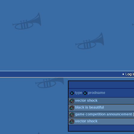
Log i
type
prodname
vector shock
black is beautiful
demo
game competition announcement
(
demo
vector shock
demo