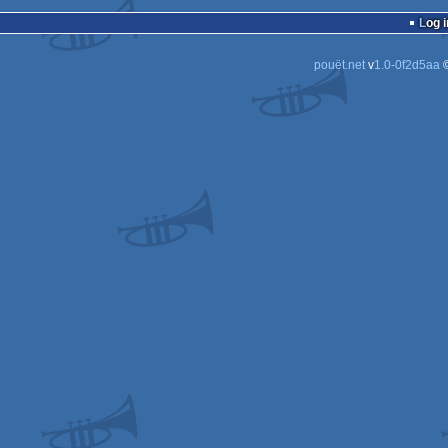
demo
Log i
pouët.net
v
1.0-0f2d5aa
©