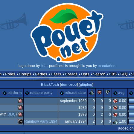
logo done by
bitl
:: pouët.net is brought to you by
mandarine
n
Prods
Groups
Parties
Users
Boards
Lists
Search
BBS
FAQ
BlackTech
[
demozoo
] [
glöplog
]
rulez
piggie
sucks
platform
release party
release date
avg
september 1989
0
0
0
0.00
1989
0
0
0
0.00
Amiga
with
DDC
)
1989
0
2
0
0.00
Amiga
Rainbow Party 1994
january 1994
2
0
0
1.00
Amiga
added on