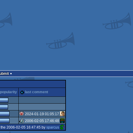
Submit
popularity
last comment
2024-01-19 01:05:17
2006-02-05 17:46:48
isok
 the 2006-02-05 16:47:45 by
sparcus