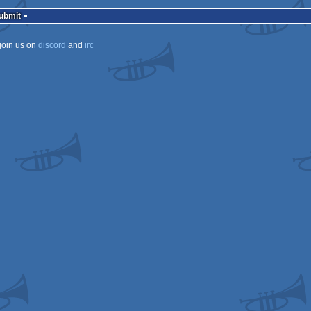
rulez
Submit
join us on
discord
and
irc