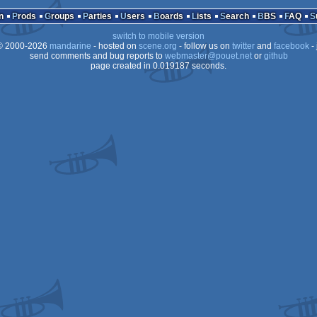
MS-
n
Prods
Groups
Parties
Users
Boards
Lists
Search
BBS
FAQ
OCS/ECS
switch to mobile version
OCS/ECS
 2000-2026
mandarine
- hosted on
scene.org
- follow us on
twitter
and
facebook
- 
OCS/ECS
send comments and bug reports to
webmaster@pouet.net
or
github
page created in 0.019187 seconds.
Dos