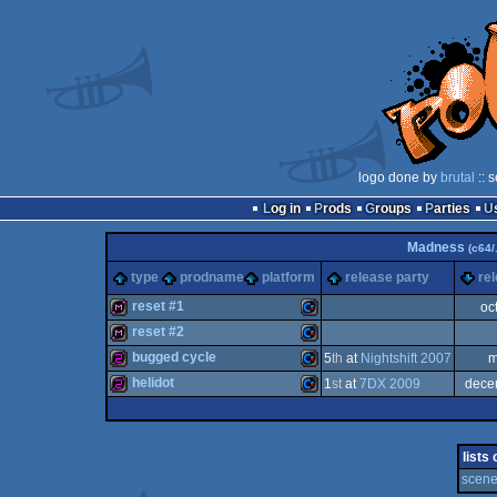
logo done by
brutal
:: 
Log in
Prods
Groups
Parties
Madness
(c64/.
type
prodname
platform
release party
re
reset #1
oc
reset #2
diskmag
Commodore
bugged cycle
5
th
at
Nightshift 2007
m
diskmag
Commodore
helidot
1
st
at
7DX 2009
dece
256b
Commodore
256b
Commodore
lists
64
scene 
64