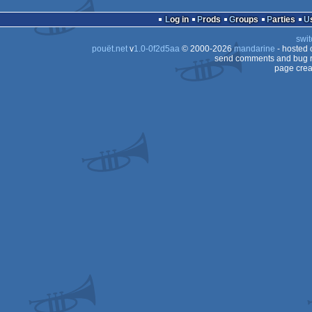
64
Log in
Prods
Groups
Parties
64
swit
pouët.net
v
1.0-0f2d5aa
© 2000-2026
mandarine
- hosted
send comments and bug r
page crea