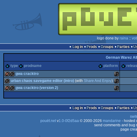
logo done by
raina
::
vo
Log in
Prods
Groups
Parties
German Warez Al
type
prodname
platform
releas
gwa cracktro
urban chaos savegame editor (intro)
(with
Share And Enjoy
)
64k
cracktro
MS-
gwa cracktro (version 2)
cracktro
MS-
64k
cracktro
MS-
Log in
Prods
Groups
Parties
swit
Dos
pouët.net
v
1.0-0f2d5aa
© 2000-2026
mandarine
- hosted
Dos
send comments and bug r
page crea
Dos