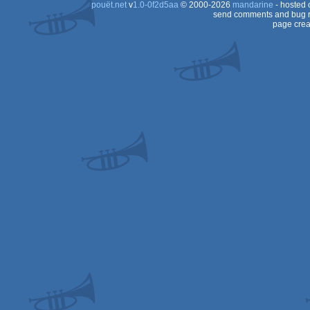
pouët.net
v
1.0-0f2d5aa
© 2000-2026
mandarine
- hosted
Dos
send comments and bug r
page crea
Dos