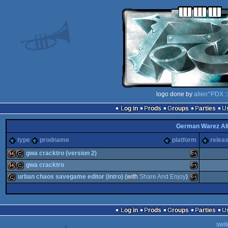
logo done by
alien^PDX
:
Log in
Prods
Groups
Parties
German Warez Al
type
prodname
platform
releas
gwa cracktro (version 2)
gwa cracktro
64k
cracktro
MS-
urban chaos savegame editor (intro)
(with
Share And Enjoy
)
64k
cracktro
MS-
cracktro
MS-
Log in
Prods
Groups
Parties
swit
Dos