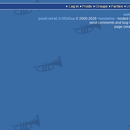
Log in
Prods
Groups
Parties
OCS/ECS
swit
OCS/ECS
pouët.net
v
1.0-0f2d5aa
© 2000-2026
mandarine
- hosted
OCS/ECS
send comments and bug r
page crea
OCS/ECS