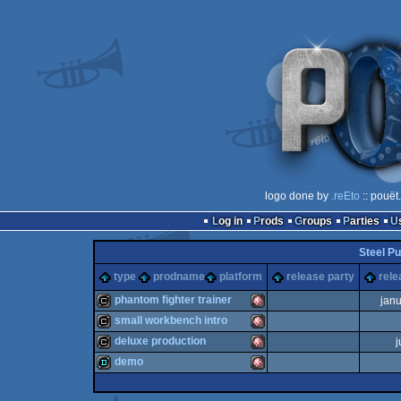
logo done by
.reEto
:: pouët
Log in
Prods
Groups
Parties
Steel Pu
type
prodname
platform
release party
rele
phantom fighter trainer
jan
small workbench intro
cracktro
Amiga
deluxe production
j
cracktro
Amiga
demo
cracktro
Amiga
demo
Amiga