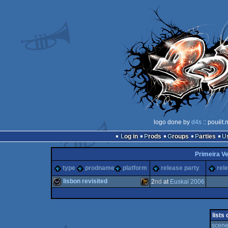
logo done by
d4s
:: pouët.
Log in
Prods
Groups
Parties
Primeira Ve
type
prodname
platform
release party
rel
lisbon revisited
2
nd
at
Euskal 2006
wild
Wild
lists
scene