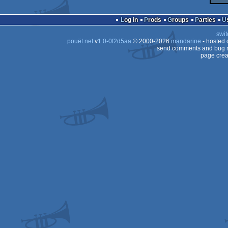
Log in
Prods
Groups
Parties
swit
pouët.net
v
1.0-0f2d5aa
© 2000-2026
mandarine
- hosted
send comments and bug r
page crea