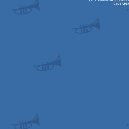
page crea