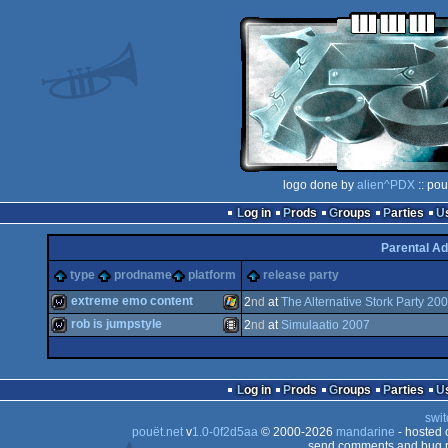
logo done by
alien^PDX
:: pou
Log in
Prods
Groups
Parties
Parental Ad
type
prodname
platform
release party
extreme emo content
2
nd
at
The Alternative Stork Party 20
rob is jumpstyle
2
nd
at
Simulaatio 2007
wild
Windows
wild
Animation/Video
Log in
Prods
Groups
Parties
swit
pouët.net
v
1.0-0f2d5aa
© 2000-2026
mandarine
- hosted
send comments and bug r