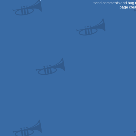
send comments and bug r
page crea