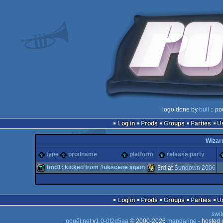
logo done by
bull
:: po
Log in
Prods
Groups
Parties
Wizar
type
prodname
platform
release party
tmd1: kicked from #ukscene again
3
rd
at
Sundown 2006
demo
Windows
Log in
Prods
Groups
Parties
swit
pouët.net
v
1.0-0f2d5aa
© 2000-2026
mandarine
- hosted