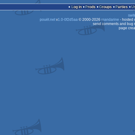
demo
Amstrad
Log in
Prods
Groups
Parties
Plus
CPC
swit
CPC
pouët.net
v
1.0-0f2d5aa
© 2000-2026
mandarine
- hosted
Plus
CPC
send comments and bug r
page crea
CPC