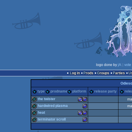
logo done by
jA
::
vote
Log in
Prods
Groups
Parties
Odieso
type
prodname
platform
release party
rele
the twister
ma
hardwired plasma
ma
demo
Amstrad
Amstrad
heat
demo
Amstrad
terminator scroll
demo
Amstrad
Amstrad