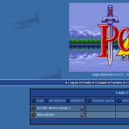
logo done by
level4
:: 
Log in
Prods
Groups
Parties
Cadjo C
type
prodname
platform
release party
rele
terrific demo stage 1
dma demo
demo
Amstrad
musicdisk
Amstrad