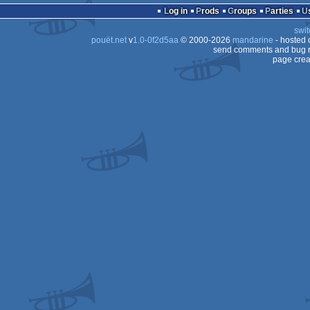
Log in
Prods
Groups
Parties
swit
pouët.net
v
1.0-0f2d5aa
© 2000-2026
mandarine
- hosted
CPC
send comments and bug r
page crea
Plus