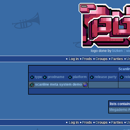
logo done by
bizken
::
vo
Log in
Prods
Groups
Parties
Scanli
type
prodname
platform
release party
rel
scanline meta system demo
demo
Amstrad
lists contain
Megademo A
Log in
Prods
Groups
Parties
CPC