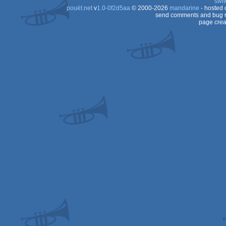
swit
pouët.net
v
1.0-0f2d5aa
© 2000-2026
mandarine
- hosted
send comments and bug r
page crea