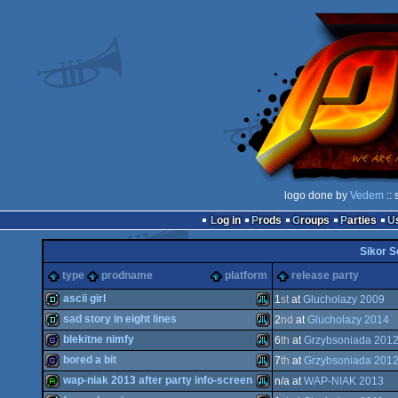
logo done by
Vedem
:: 
Log in
Prods
Groups
Parties
Sikor S
type
prodname
platform
release party
ascii girl
1
st
at
Glucholazy 2009
sad story in eight lines
2
nd
at
Glucholazy 2014
demo
Atari
blekitne nimfy
6
th
at
Grzybsoniada 201
demo
Atari
bored a bit
7
th
at
Grzybsoniada 201
game
Atari
wap-niak 2013 after party info-screen
n/a at
WAP-NIAK 2013