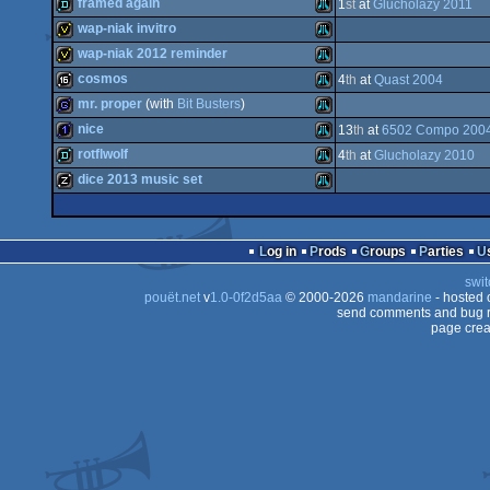
game
Atari
framed again
1
st
at
Glucholazy 2011
report
Atari
wap-niak invitro
XL/XE
demo
Atari
wap-niak 2012 reminder
XL/XE
invitation
Atari
cosmos
4
th
at
Quast 2004
XL/XE
invitation
Atari
mr. proper
(with
Bit Busters
)
XL/XE
16k
Atari
nice
13
th
at
6502 Compo 200
XL/XE
game
Atari
rotflwolf
4
th
at
Glucholazy 2010
XL/XE
1k
Atari
dice 2013 music set
XL/XE
demo
Atari
XL/XE
musicdisk
Atari
XL/XE
Log in
Prods
Groups
Parties
XL/XE
swit
XL/XE
pouët.net
v
1.0-0f2d5aa
© 2000-2026
mandarine
- hosted
XL/XE
send comments and bug r
page crea
XL/XE