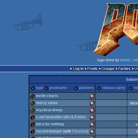
logo done by
elend
::
vo
Log in
Prods
Groups
Parties
Subze
type
prodname
platform
release party
re
berlin charts
merry xmas
dece
diskmag
Amiga
mystical dreep
bbstro
Amiga
c-net lastcaller util v1.0 intro
bbstro
Amiga
intro for nothing
a
intro
Amiga
record bumper
(with
Paradise
)
intro
Amiga