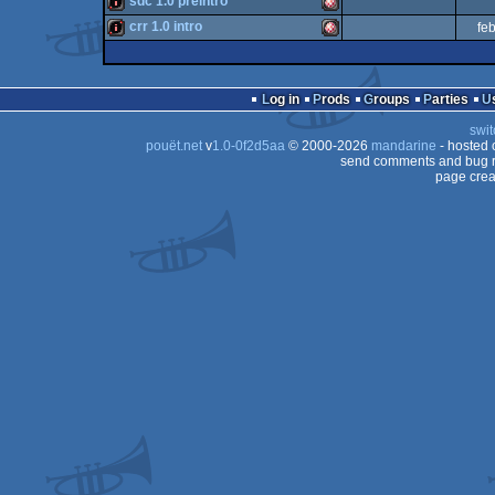
sdc 1.0 preintro
OCS/ECS
intro
Amiga
crr 1.0 intro
fe
OCS/ECS
intro
Amiga
OCS/ECS
intro
Amiga
OCS/ECS
Log in
Prods
Groups
Parties
OCS/ECS
swit
OCS/ECS
pouët.net
v
1.0-0f2d5aa
© 2000-2026
mandarine
- hosted
OCS/ECS
send comments and bug r
page crea
OCS/ECS