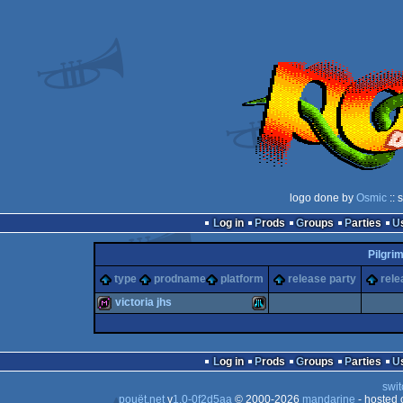
logo done by
Osmic
:: 
Log in
Prods
Groups
Parties
Pilgri
type
prodname
platform
release party
rele
victoria jhs
diskmag
Atari
Log in
Prods
Groups
Parties
swit
pouët.net
v
1.0-0f2d5aa
© 2000-2026
mandarine
- hosted