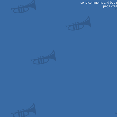
send comments and bug r
page crea
XL/XE