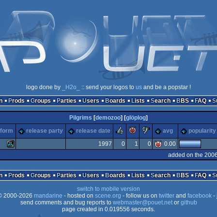
logo done by
_H2o_
:: send your logos to
us
and be a popstar !
n
Prods
Groups
Parties
Users
Boards
Lists
Search
BBS
FAQ
Pilgrims
[
demozoo
] [
glöplog
]
rulez
piggie
sucks
tform
release party
release date
avg
popularity
1997
0
1
0
0.00
added on the 2006
Atari
n
Prods
Groups
Parties
Users
Boards
Lists
Search
BBS
FAQ
switch to mobile version
 2000-2026
mandarine
- hosted on
scene.org
- follow us on
twitter
and
facebook
- 
send comments and bug reports to
webmaster@pouet.net
or
github
page created in 0.019556 seconds.
XL/XE