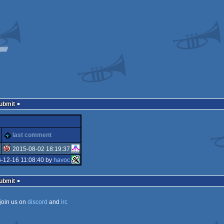
Submit
last comment
2015-08-02 18:19:37
-12-16 11:08:40 by
havoc
isok
Submit
join us on
discord
and
irc