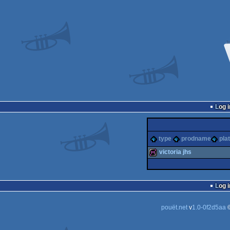
Log i
type
prodname
pla
victoria jhs
diskmag
Log i
pouët.net
v
1.0-0f2d5aa
©