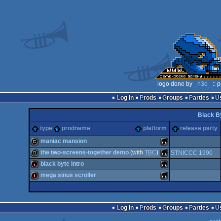
logo done by
_n3o_
:: 
Log in
Prods
Groups
Parties
Black B
type
prodname
platform
release party
maniac mansion
the two-screens-together demo
(with
TBC
)
STNICCC 1990
cracktro
Atari
black byte intro
demo
Atari
mega sinus scroller
intro
Atari
intro
Atari
Log in
Prods
Groups
Parties
ST