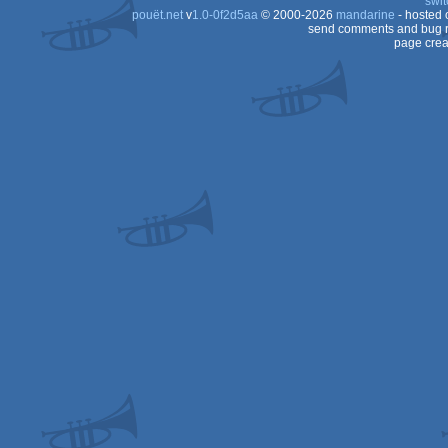
swit
ST
pouët.net
v
1.0-0f2d5aa
© 2000-2026
mandarine
- hosted
ST
send comments and bug r
page crea
ST