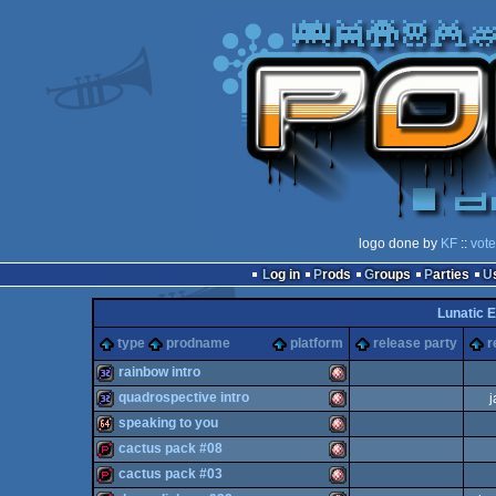
logo done by
KF
::
vote
Log in
Prods
Groups
Parties
Lunatic E
type
prodname
platform
release party
r
rainbow intro
quadrospective intro
j
32k
Amiga
speaking to you
32k
Amiga
cactus pack #08
64k
Amiga
cactus pack #03