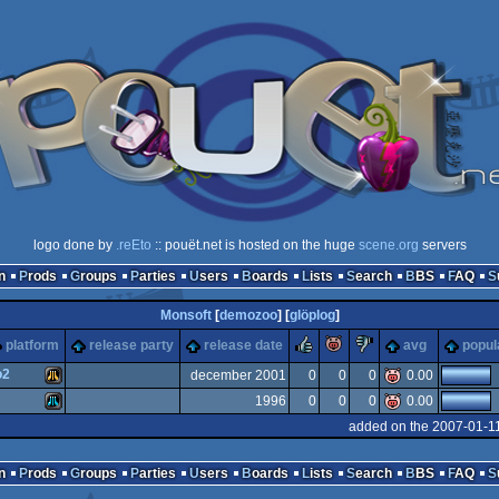
logo done by
.reEto
:: pouët.net is hosted on the huge
scene.org
servers
n
Prods
Groups
Parties
Users
Boards
Lists
Search
BBS
FAQ
Monsoft
[
demozoo
] [
glöplog
]
rulez
piggie
sucks
platform
release party
release date
avg
popul
o2
december 2001
0
0
0
0.00
1996
0
0
0
0.00
Atari
added on the 2007-01-1
Atari
n
Prods
Groups
Parties
Users
Boards
Lists
Search
BBS
FAQ