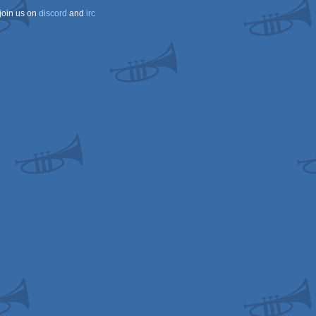
join us on
discord
and
irc