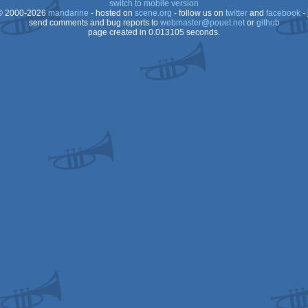
switch to mobile version
 2000-2026
mandarine
- hosted on
scene.org
- follow us on
twitter
and
facebook
- 
Falcon
send comments and bug reports to
webmaster@pouet.net
or
github
page created in 0.013105 seconds.
XL/XE
030