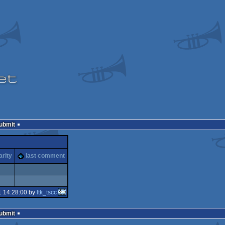
Submit
arity
last comment
1 14:28:00 by
ltk_tscc
Submit