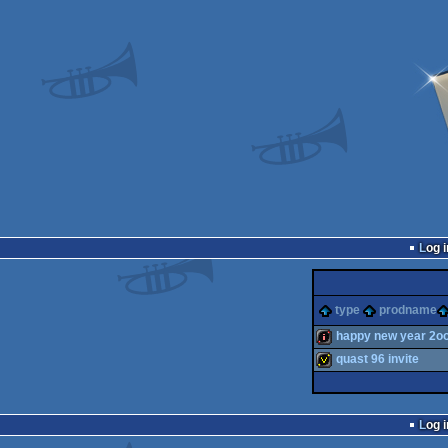
Log i
type
prodname
happy new year 2o
quast 96 invite
intro
invitation
Log i