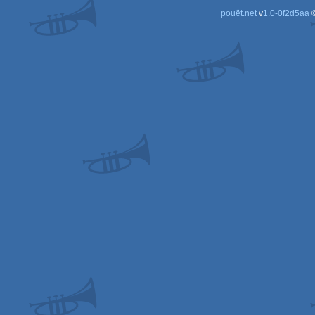
pouët.net
v
1.0-0f2d5aa
©