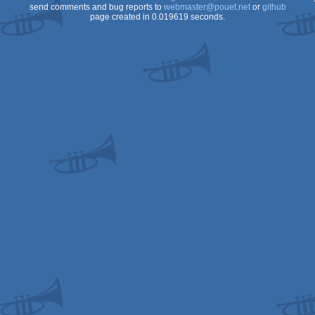
send comments and bug reports to
webmaster@pouet.net
or
github
page created in 0.019619 seconds.
Genesis/Mega
Drive