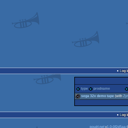
Log i
type
prodname
sega 32x demo tape
(with
Zyr
wild
Log i
pouët.net
v
1.0-0f2d5aa
©