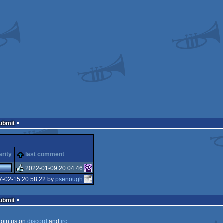
Submit
arity
last comment
2022-01-09 20:04:46
7-02-15 20:58:22 by
psenough
rulez
Submit
join us on
discord
and
irc