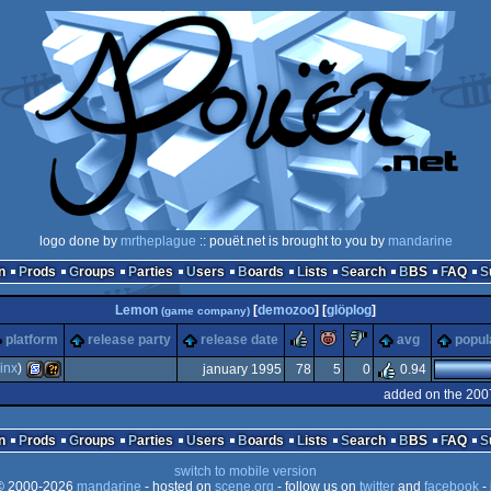
logo done by
mrtheplague
:: pouët.net is brought to you by
mandarine
n
Prods
Groups
Parties
Users
Boards
Lists
Search
BBS
FAQ
Lemon
[
demozoo
] [
glöplog
]
(game company)
rulez
piggie
sucks
platform
release party
release date
avg
popul
inx
)
january 1995
78
5
0
0.94
added on the 200
SEGA
Wild
n
Prods
Groups
Parties
Users
Boards
Lists
Search
BBS
FAQ
switch to mobile version
 2000-2026
mandarine
- hosted on
scene.org
- follow us on
twitter
and
facebook
- 