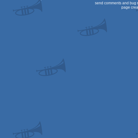
send comments and bug r
page crea
Genesis/Mega
Drive