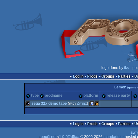
logo done by
iks
:: po
Log in
Prods
Groups
Parties
Lemon
(game 
type
prodname
platform
release party
sega 32x demo tape
(with
Zyrinx
)
wild
SEGA
Wild
Log in
Prods
Groups
Parties
swit
pouët.net
v
1.0-0f2d5aa
© 2000-2026
mandarine
- hosted