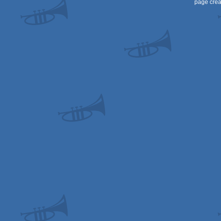
page crea