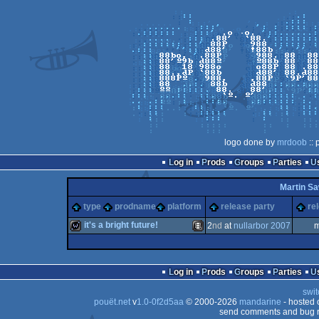
logo done by
mrdoob
:: 
Log in
Prods
Groups
Parties
Martin Sa
type
prodname
platform
release party
re
it's a bright future!
2
nd
at
nullarbor 2007
m
wild
Animation/Video
Log in
Prods
Groups
Parties
swit
pouët.net
v
1.0-0f2d5aa
© 2000-2026
mandarine
- hosted
send comments and bug r