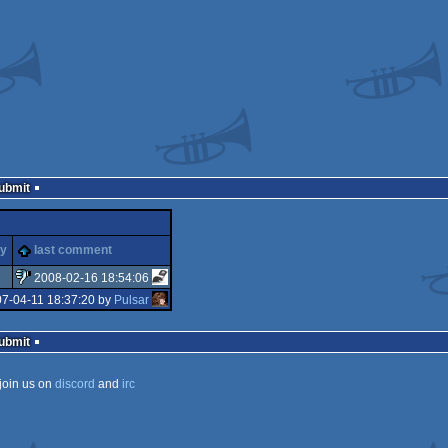
Submit
ty
last comment
2008-02-16 18:54:06
07-04-11 18:37:20 by
Pulsar
sucks
Submit
join us on
discord
and
irc