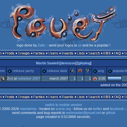
logo done by
Zafio
:: send your logos to
us
and be a popstar !
n
Prods
Groups
Parties
Users
Boards
Lists
Search
BBS
FAQ
Martin Sawtell
[
demozoo
] [
glöplog
]
rulez
piggie
sucks
orm
release party
release date
avg
populari
2
nd
at
nullarbor 2007
march 2007
1
1
1
0.00
added on the 20
Animation/Video
n
Prods
Groups
Parties
Users
Boards
Lists
Search
BBS
FAQ
switch to mobile version
 2000-2026
mandarine
- hosted on
scene.org
- follow us on
twitter
and
facebook
- 
send comments and bug reports to
webmaster@pouet.net
or
github
page created in 0.013868 seconds.