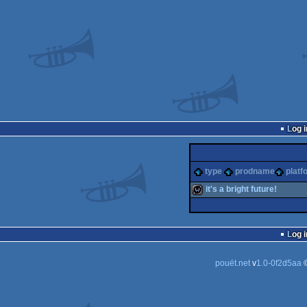
Log i
type
prodname
platf
it's a bright future!
wild
Log i
pouët.net
v
1.0-0f2d5aa
©