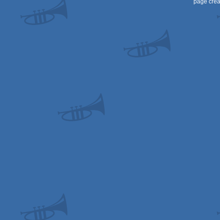
page crea