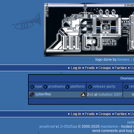
logo done by
tomaes
::
Log in
Prods
Groups
Parties
Onetwe
type
prodname
platform
release party
re
zyberflux
2
nd
at
nullarbor 2007
m
game
Linux
Log in
Prods
Groups
Parties
swit
pouët.net
v
1.0-0f2d5aa
© 2000-2026
mandarine
- hosted
send comments and bug r