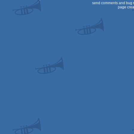
send comments and bug r
page crea