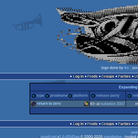
logo done by
iks
:: po
Log in
Prods
Groups
Parties
Expanding
type
prodname
platform
release party
rel
return to zero
6
th
at
nullarbor 2007
m
game
Windows
Log in
Prods
Groups
Parties
swit
pouët.net
v
1.0-0f2d5aa
© 2000-2026
mandarine
- hosted