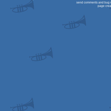
send comments and bug r
page crea