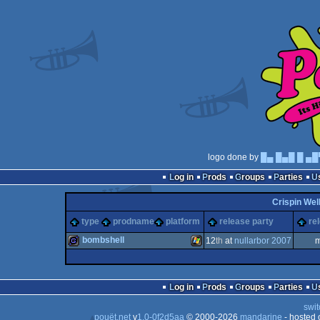
logo done by
█▄ █▄█ █ ▄█
Log in
Prods
Groups
Parties
Crispin Wel
type
prodname
platform
release party
re
bombshell
12
th
at
nullarbor 2007
m
game
Windows
Log in
Prods
Groups
Parties
swit
pouët.net
v
1.0-0f2d5aa
© 2000-2026
mandarine
- hosted