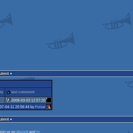
Submit
ty
last comment
2008-03-03 12:57:20
07-04-11 20:56:44 by
Pulsar
sucks
Submit
join us on
discord
and
irc