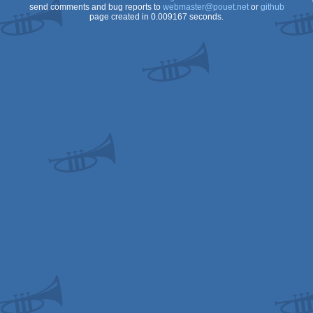
send comments and bug reports to
webmaster@pouet.net
or
github
page created in 0.009167 seconds.