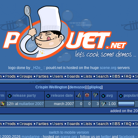
logo done by
_H2o_
:: pouët.net is hosted on the huge
scene.org
servers
n
Prods
Groups
Parties
Users
Boards
Lists
Search
BBS
FAQ
Crispin Wellington
[
demozoo
] [
glöplog
]
rulez
piggie
sucks
orm
release party
release date
avg
populari
12
th
at
nullarbor 2007
march 2007
0
0
3
-1.00
added on the 20
Windows
n
Prods
Groups
Parties
Users
Boards
Lists
Search
BBS
FAQ
switch to mobile version
 2000-2026
mandarine
- hosted on
scene.org
- follow us on
twitter
and
facebook
- 