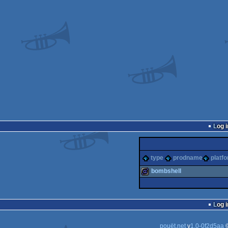
Log i
type
prodname
platf
bombshell
game
Log i
pouët.net
v
1.0-0f2d5aa
©