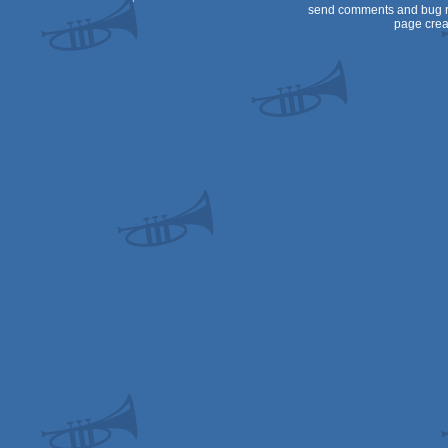
send comments and bug r
page crea