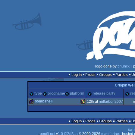
logo done by
phunck
:: 
Log in
Prods
Groups
Parties
Crispin Wel
type
prodname
platform
release party
re
bombshell
12
th
at
nullarbor 2007
m
game
Windows
Log in
Prods
Groups
Parties
swit
pouët.net
v
1.0-0f2d5aa
© 2000-2026
mandarine
- hosted