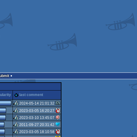
Submit
ularity
last comment
2024-05-14 21:01:32
2023-03-05 16:20:27
rulez
2023-03-10 13:45:07
rulez
2011-09-27 20:31:42
rulez
2023-03-05 18:10:58