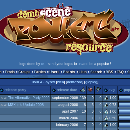
logo done by
ck
:: send your logos to
us
and be a popstar !
n
Prods
Groups
Parties
Users
Boards
Lists
Search
BBS
FAQ
Dvik & Joyrex
[
web
] [
demozoo
] [
glöplog
]
rulez
piggie
sucks
release party
release date
avg
pop
1
st
at
The Alternative Party 2009
september 2009
139
0
0
1.00
1
st
at
MSX Info Update 2008
august 2008
8
3
0
0.73
X
april 2007
10
0
0
1.00
X
march 2006
1
1
0
0.50
X
february 2006
7
0
0
1.00