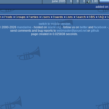
X
june 2005
6
0
0
1.00
X
added on 
X
n
Prods
Groups
Parties
Users
Boards
Lists
Search
BBS
FAQ
switch to mobile version
 2000-2026
mandarine
- hosted on
scene.org
- follow us on
twitter
and
facebook
- 
send comments and bug reports to
webmaster@pouet.net
or
github
page created in 0.025838 seconds.