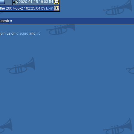
rulez
2020-01-15 19:03:54
rulez
the 2007-05-27 02:25:04 by
Exin
rulez
Submit
join us on
discord
and
irc