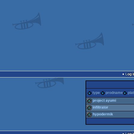
Log i
type
prodname
pla
project ayumi
infiltrator
demo
hypodermik
demo
demo