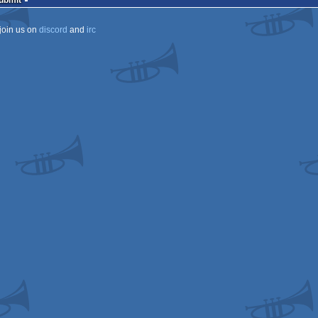
Submit
join us on
discord
and
irc