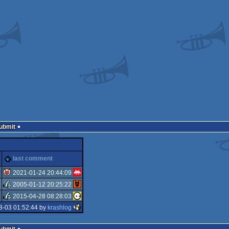
Submit
last comment
2021-01-24 20:44:09
2005-01-12 20:25:22
isok
2015-04-28 08:28:03
rulez
8-03 01:52:44 by
krashlog
rulez