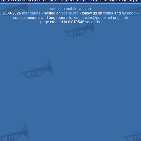
n
Prods
Groups
Parties
Users
Boards
Lists
Search
BBS
FAQ
switch to mobile version
 2000-2026
mandarine
- hosted on
scene.org
- follow us on
twitter
and
facebook
- 
send comments and bug reports to
webmaster@pouet.net
or
github
page created in 0.019548 seconds.
Dos