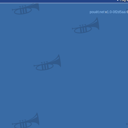
Log i
pouët.net
v
1.0-0f2d5aa
©