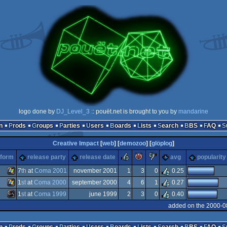
logo done by
DJ_Level_3
:: pouët.net is brought to you by
mandarine
n
Prods
Groups
Parties
Users
Boards
Lists
Search
BBS
FAQ
Creative Impact
[
web
] [
demozoo
] [
glöplog
]
rulez
piggie
sucks
tform
release party
release date
avg
popularity
7
th
at
Coma 2001
november 2001
1
3
0
0.25
1
st
at
Coma 2000
september 2000
4
6
1
0.27
Windows
1
st
at
Coma 1999
june 1999
2
3
0
0.40
Windows
added on the 2000-0
MS-