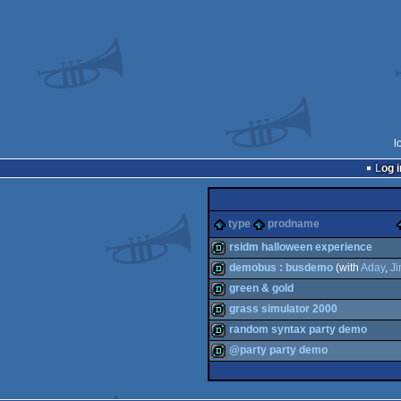
l
Log i
type
prodname
rsidm halloween experience
demobus : busdemo
(with
Aday
,
J
demo
green & gold
demo
grass simulator 2000
demo
random syntax party demo
demo
@party party demo
demo
fastdemo