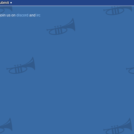
Submit
join us on
discord
and
irc