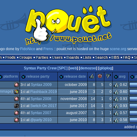
ogo done by
FidoNico
and
Frens
:: pouët.net is hosted on the huge
scene.org
serve
n
Prods
Groups
Parties
Users
Boards
Lists
Search
BBS
FAQ
Syntax Party Crew [SPC]
[
web
] [
demozoo
] [
glöplog
]
rulez
piggie
sucks
platform
release party
release date
avg
p
3
rd
at
Syntax 2009
october 2009
8
5
0
0.62
immage
)
1
st
at
Flashback 2019
june 2019
3
2
0
0.60
Amiga
4
th
at
Syntax 2008
november 2008
14
1
0
0.93
Windows
1
st
at
Switch On 2017
june 2017
14
1
0
0.93
Amiga
4
th
at
Syntax 2007
august 2007
5
1
1
0.57
MS-
1
st
at
@party 2010
june 2010
8
3
1
0.58
Amiga
added o
OCS/ECS
Amiga