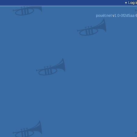
Log i
pouët.net
v
1.0-0f2d5aa
©