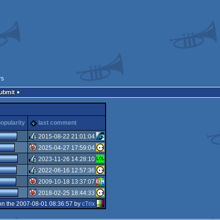
rs
Submit
opularity
last comment
2015-08-22 21:01:04
2025-04-27 17:59:04
rulez
2023-11-26 14:28:10
isok
2022-06-16 12:57:36
rulez
2009-10-18 13:37:07
rulez
2018-02-25 18:44:33
isok
n the 2007-08-01 08:36:57 by
cTrix
isok