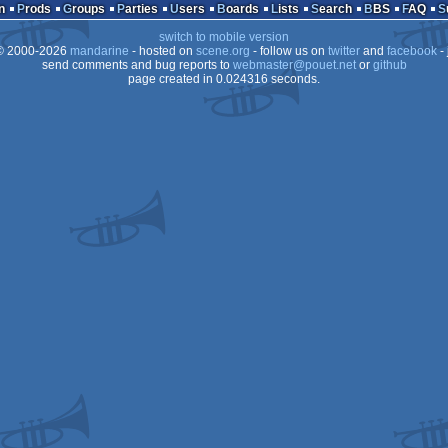
n
Prods
Groups
Parties
Users
Boards
Lists
Search
BBS
FAQ
OCS/ECS
switch to mobile version
Dos
 2000-2026
mandarine
- hosted on
scene.org
- follow us on
twitter
and
facebook
- 
OCS/ECS
send comments and bug reports to
webmaster@pouet.net
or
github
page created in 0.024316 seconds.
OCS/ECS