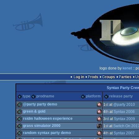
logo done by
kenet
:: p
Log in
Prods
Groups
Parties
Syntax Party Cre
type
prodname
platform
release party
@party party demo
1
st
at
@party 2010
green & gold
4
th
at
Syntax 2008
fastdemo
Amiga
rsidm halloween experience
3
rd
at
Syntax 2009
demo
Amiga
grass simulator 2000
1
st
at
Switch On 201
demo
Amiga
random syntax party demo
4
th
at
Syntax 2007