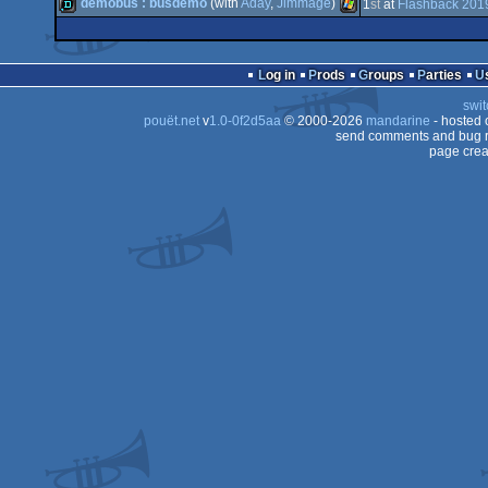
demo
MS-
demobus : busdemo
(with
Aday
,
Jimmage
)
1
st
at
Flashback 201
demo
Amiga
OCS/ECS
demo
Windows
OCS/ECS
Log in
Prods
Groups
Parties
OCS/ECS
swit
Dos
pouët.net
v
1.0-0f2d5aa
© 2000-2026
mandarine
- hosted
OCS/ECS
send comments and bug r
page crea