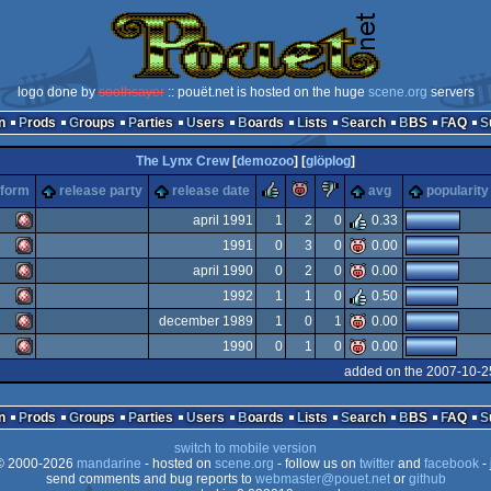
logo done by
soothsayer
:: pouët.net is hosted on the huge
scene.org
servers
n
Prods
Groups
Parties
Users
Boards
Lists
Search
BBS
FAQ
The Lynx Crew
[
demozoo
] [
glöplog
]
rulez
piggie
sucks
tform
release party
release date
avg
popularity
april 1991
1
2
0
0.33
1991
0
3
0
0.00
Amiga
april 1990
0
2
0
0.00
Amiga
1992
1
1
0
0.50
Amiga
december 1989
1
0
1
0.00
Amiga
1990
0
1
0
0.00
Amiga
added on the 2007-10-2
OCS/ECS
Amiga
OCS/ECS
n
Prods
Groups
Parties
Users
Boards
Lists
Search
BBS
FAQ
OCS/ECS
switch to mobile version
OCS/ECS
 2000-2026
mandarine
- hosted on
scene.org
- follow us on
twitter
and
facebook
- 
OCS/ECS
send comments and bug reports to
webmaster@pouet.net
or
github