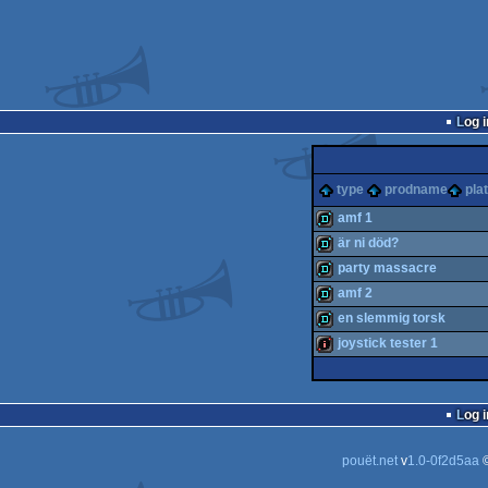
Log i
type
prodname
pla
amf 1
är ni död?
demo
party massacre
demo
amf 2
demo
en slemmig torsk
demo
joystick tester 1
demo
intro
Log i
pouët.net
v
1.0-0f2d5aa
©