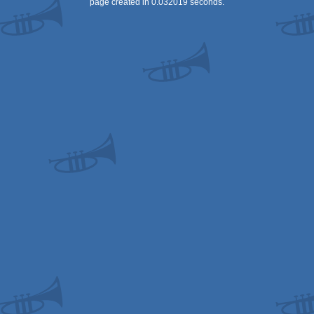
page created in 0.032019 seconds.
OCS/ECS