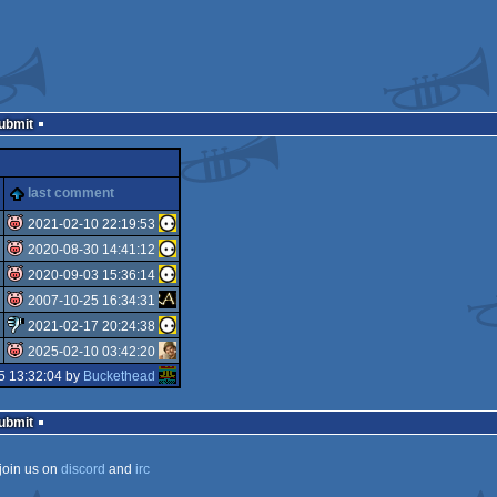
Submit
last comment
2021-02-10 22:19:53
2020-08-30 14:41:12
isok
2020-09-03 15:36:14
isok
2007-10-25 16:34:31
isok
2021-02-17 20:24:38
isok
2025-02-10 03:42:20
sucks
5 13:32:04 by
Buckethead
isok
Submit
join us on
discord
and
irc