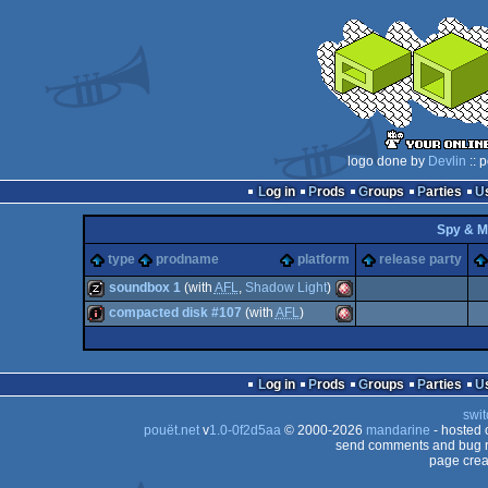
logo done by
Devlin
:: 
Log in
Prods
Groups
Parties
Spy & M
type
prodname
platform
release party
soundbox 1
(with
AFL
,
Shadow Light
)
compacted disk #107
(with
AFL
)
musicdisk
Amiga
intro
Amiga
Log in
Prods
Groups
Parties
swit
pouët.net
v
1.0-0f2d5aa
© 2000-2026
mandarine
- hosted
OCS/ECS
send comments and bug r
page crea
OCS/ECS