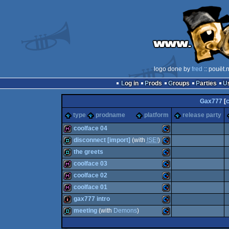
logo done by
fred
:: pouët.
Log in
Prods
Groups
Parties
Gax777
[
type
prodname
platform
release party
coolface 04
disconnect [import]
(with
!SE!
)
diskmag
Commodore
the greets
demo
Commodore
coolface 03
demo
Commodore
coolface 02
diskmag
Commodore
coolface 01
diskmag
Commodore
gax777 intro
64
diskmag
Commodore
meeting
(with
Demons
)
64
intro
Commodore
64