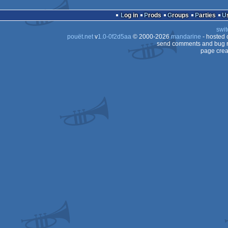
demo
Commodore
64
Log in
Prods
Groups
Parties
64
swit
64
pouët.net
v
1.0-0f2d5aa
© 2000-2026
mandarine
- hosted
64
send comments and bug r
page crea
64