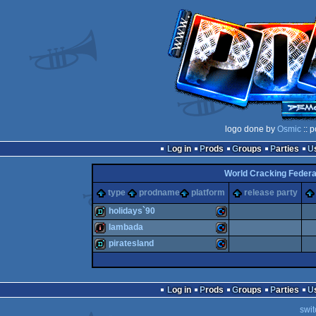
logo done by
Osmic
:: 
Log in
Prods
Groups
Parties
World Cracking Federa
type
prodname
platform
release party
holidays`90
lambada
demo
Commodore
piratesland
intro
Commodore
demo
Commodore
Log in
Prods
Groups
Parties
swit
64