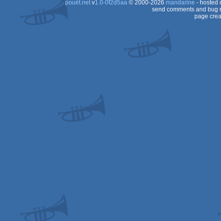
pouët.net
v
1.0-0f2d5aa
© 2000-2026
mandarine
- hosted
64
send comments and bug r
page crea
64