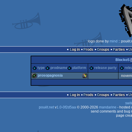
logo done by
mind
:: pouët
Log in
Prods
Groups
Parties
BlockoS
[
type
prodname
platform
release party
rele
prosopagnosia
novem
4k
Windows
Log in
Prods
Groups
Parties
swit
pouët.net
v
1.0-0f2d5aa
© 2000-2026
mandarine
- hosted
send comments and bug r
page crea