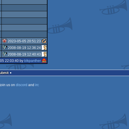
2023-05-05 20:51:23
2008-08-19 12:36:24
isok
2008-08-19 12:40:43
sucks
05 22:03:40 by
blkpanther
sucks
Submit
join us on
discord
and
irc