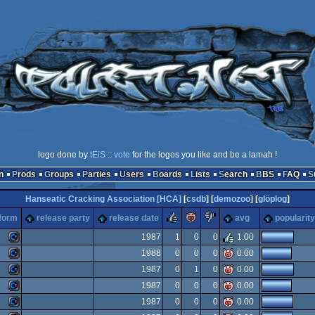
logo done by
tEiS
::
vote
for the logos you like and be a lamah !
n
Prods
Groups
Parties
Users
Boards
Lists
Search
BBS
FAQ
Hanseatic Cracking Association [HCA]
[
csdb
] [
demozoo
] [
glöplog
]
rulez
piggie
sucks
tform
release party
release date
avg
popularity
1987
1
0
0
1.00
1988
0
0
0
0.00
Commodore
1987
0
1
0
0.00
Commodore
1987
0
0
0
0.00
Commodore
1987
0
0
0
0.00