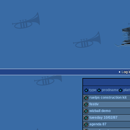
Log i
type
prodname
pla
ruelps construction kit
festiv
demo
wizball demo
demo
tuesday 10/02/87
demo
agenda 87