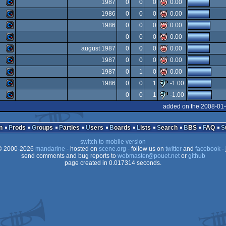
Commodore
1987
0
0
0
0.00
Commodore
1986
0
0
0
0.00
64
Commodore
1986
0
0
0
0.00
64
Commodore
0
0
0
0.00
64
Commodore
august 1987
0
0
0
0.00
64
Commodore
1987
0
0
0
0.00
64
Commodore
1987
0
1
0
0.00
64
Commodore
1986
0
0
1
-1.00
64
Commodore
0
0
1
-1.00
64
Commodore
added on the 2008-01-
64
Commodore
64
n
Prods
Groups
Parties
Users
Boards
Lists
Search
BBS
FAQ
64
switch to mobile version
64
 2000-2026
mandarine
- hosted on
scene.org
- follow us on
twitter
and
facebook
- 
64
send comments and bug reports to
webmaster@pouet.net
or
github
page created in 0.017314 seconds.
64