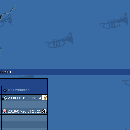
Submit
last comment
2008-08-19 12:38:14
rulez
2018-07-20 19:25:25
isok