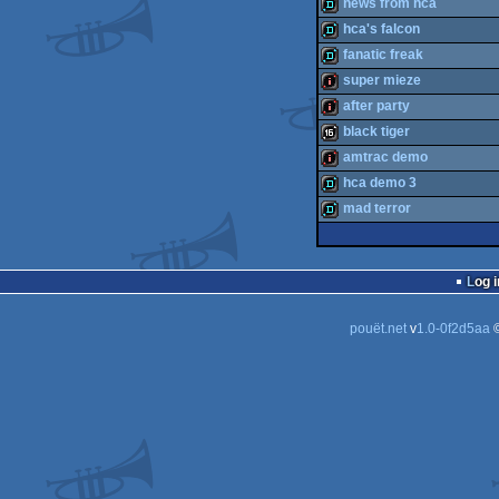
demo
news from hca
demo
hca's falcon
demo
fanatic freak
demo
super mieze
demo
after party
intro
black tiger
intro
amtrac demo
16k
hca demo 3
intro
mad terror
demo
demo
Log i
pouët.net
v
1.0-0f2d5aa
©