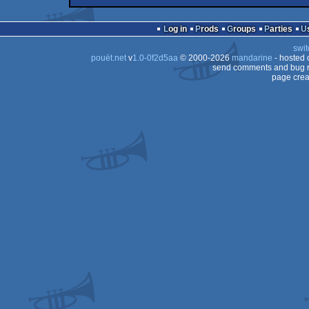
demo
Commodore
64
Log in
Prods
Groups
Parties
64
swit
64
pouët.net
v
1.0-0f2d5aa
© 2000-2026
mandarine
- hosted
64
send comments and bug r
page crea
64