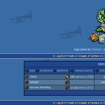
logo done by
Timbral
:: 
Log in
Prods
Groups
Parties
$001
type
prodname
platform
release party
rele
chem
16
th
at
Icons 2008
spegel
ma
demo
Windows
novelty flooding
1
st
at
Edison 2012
wild
Wild
wild
Wild
Log in
Prods
Groups
Parties