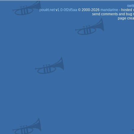
swit
pouët.net
v
1.0-0f2d5aa
© 2000-2026
mandarine
- hosted
send comments and bug r
page crea