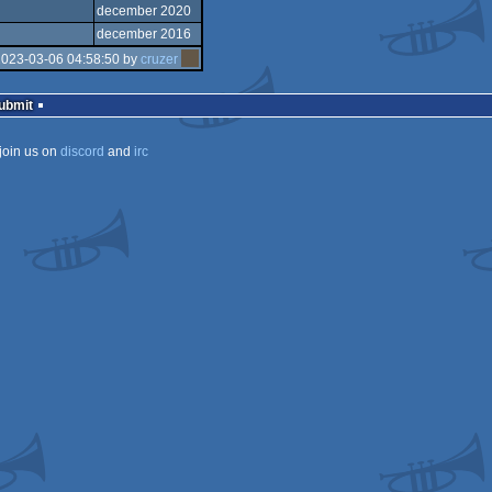
december 2020
december 2016
2023-03-06 04:58:50 by
cruzer
Submit
join us on
discord
and
irc