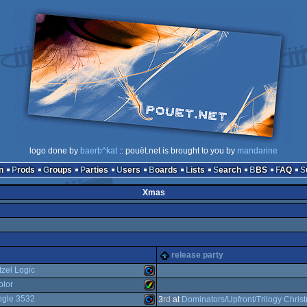
logo done by
baerb^kat
:: pouët.net is brought to you by
mandarine
n
Prods
Groups
Parties
Users
Boards
Lists
Search
BBS
FAQ
Xmas
release party
tzel Logic
olor
ngle 3532
Commodore
3
rd
at
Dominators/Upfront/Trilogy Chris