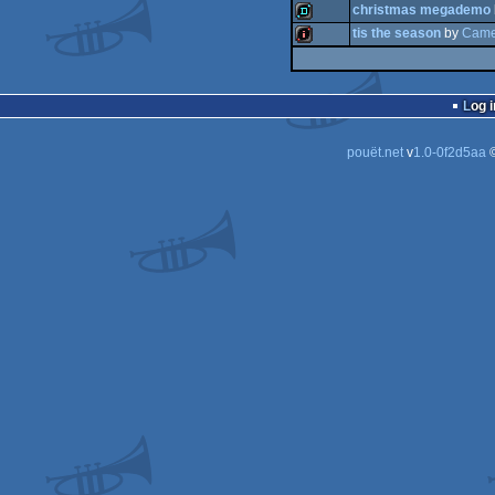
christmas megademo
demo
tis the season
by
Came
demo
demo
intro
Log i
pouët.net
v
1.0-0f2d5aa
©