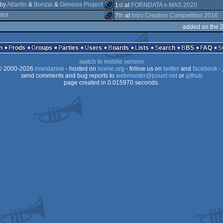
by
Atlantis
&
Bonzai
&
Genesis Project
Amiga
1
st
at
FORNDATA x-MAS 2020
lot
Commodore
7
th
at
Intro Creation Competition 2016
Commodore
added on the 
Commodore
64
n
Prods
Groups
Parties
Users
Boards
Lists
Search
BBS
FAQ
AGA
switch to mobile version
64
 2000-2026
mandarine
- hosted on
scene.org
- follow us on
twitter
and
facebook
- 
send comments and bug reports to
64
webmaster@pouet.net
or
github
page created in 0.015970 seconds.
64