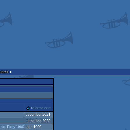
Submit
release date
december 2021
december 2025
tmas Party 1989
april 1990