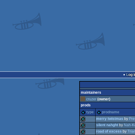
Log i
maintainers
cruzer
(owner)
prods
type
prodname
merry twistmas
by
Pre
silent nahght
by
Nah-K
road of excess
by
Tria
demo