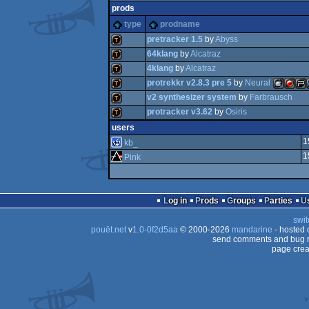
prods
type
prodname
pretracker 1.5
by
Abyss
64klang
by
Alcatraz
4klang
by
Alcatraz
demotool
protrekkr v2.8.3 pre 5
by
Neural
demotool
v2 synthesizer system
by
Farbrausch
demotool
protracker v3.62
by
Osiris
demotool
MacOSX
FreeB
Pla
demotool
users
demotool
1
kb_
1
Pink
Intel
Por
Log in
Prods
Groups
Parties
swit
pouët.net
v
1.0-0f2d5aa
© 2000-2026
mandarine
- hosted
send comments and bug r
page crea