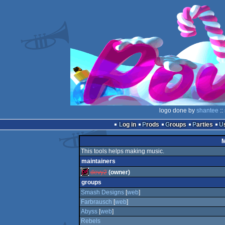
logo done by
shantee
::
Log in
Prods
Groups
Parties
M
This tools helps making music.
maintainers
devy2
(owner)
groups
Smash Designs
[
web
]
Farbrausch
[
web
]
Abyss
[
web
]
Rebels