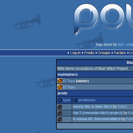
logo done by
rbit
::
vot
Log in
Prods
Groups
Parties
Bla
Wild demo recreations of Blair Witch Project.
maintainers
El Topo
(owner)
El Topo
prods
type
prodname
surely this is blair bitch
by
Satori
rbp 2 (romanian bitch project)
by
Kak
fr-minus-05: forestnerdbitch
by
Far
wild
wild
wild