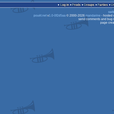
Log in
Prods
Groups
Parties
swit
pouët.net
v
1.0-0f2d5aa
© 2000-2026
mandarine
- hosted
send comments and bug r
page crea