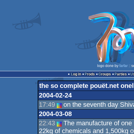
logo done by
farfar
:: 
Log in
Prods
Groups
Parties
the so complete pouët.net onel
2004-02-24
17:49
on the seventh day Shiv
2004-03-08
22:43
The manufacture of one 
22kg of chemicals and 1,500kg of