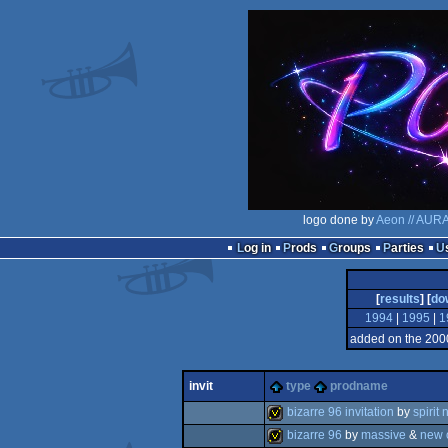
logo done by
Aeon // AUR
Log in
Prods
Groups
Parties
[
results
] [
do
1994
|
1995
|
1
added on the 200
invit
type
prodname
bizarre 96 invitation
by
spirit 
bizarre 96
by
massive
&
new 