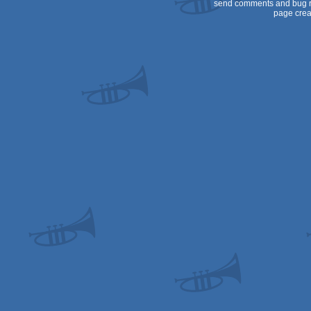
send comments and bug r
page crea