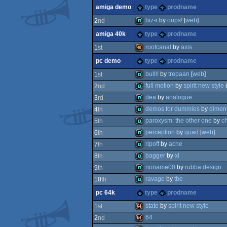
invitation
amiga demo
type
prodname
invitation
biz-r
by
oops!
[
web
]
2
nd
amiga 40k
type
prodname
demo
rootcanal
by
axis
1
st
pc demo
type
prodname
40k
bulll!
by
trepaan
[
web
]
1
st
full motion
by
spirit new style
2
nd
demo
dea
by
analogue
3
rd
demo
demos for dummies
by
dimen
4
th
demo
paroxysm: the other one
by
c
5
th
demo
perception
by
quad
[
web
]
6
th
demo
ripoff
by
acne
7
th
demo
bagger
by
xl
8
th
demo
noname00
by
rubba design
9
th
demo
ravage
by
tbe
10
th
demo
pc 64k
type
prodname
demo
state
by
spirit new style
1
st
64
2
nd