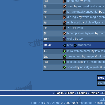
64k
hopeless
by
cronix
3
rd
64k
slam
by
surprise!productions
4
th
64k
fz - the gravity encounter
by
e
5
th
64k
die logik
by
weird magic
[
web
6
th
64k
embraced
by
circle of tyrants
7
th
64k
???
by
trybit
8
th
64k
bloempjes en bytejes
by
mar
9
th
64k
weird
by
tbe
10
th
64k
pc 4k
type
prodname
32k
intro with no name
by
fatal vi
1
st
zwemband
by
image!
&
infus
2
nd
4k
chiparitus
by
the unstoppable
3
rd
4k
space!
by
nostalgia
[
web
] &
l
4
th
4k
4k
lists
scene
Log in
Prods
Groups
Parties
swit
pouët.net
v
1.0-0f2d5aa
© 2000-2026
mandarine
- hosted