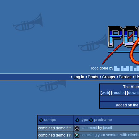
logo done by
█▄ █▄█ █ ▄
Log in
Prods
Groups
Parties
The Alte
[
web
] [
results
] [
downl
added on the
compo
type
prodname
statement
by
jasoft
combined demo 6
th
smacking your scrotum with oliveb
combined demo 1
st