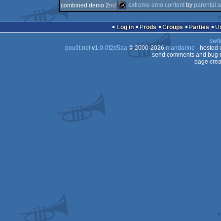
wild
extreme emo content
by
parental 
combined demo 2
nd
demo
wild
Log in
Prods
Groups
Parties
swit
pouët.net
v
1.0-0f2d5aa
© 2000-2026
mandarine
- hosted
send comments and bug r
page crea